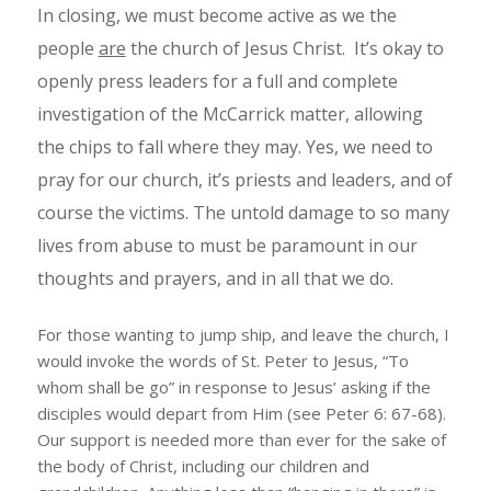
In closing, we must become active as we the
people
are
the church of Jesus Christ. It’s okay to
openly press leaders for a full and complete
investigation of the McCarrick matter, allowing
the chips to fall where they may. Yes, we need to
pray for our church, it’s priests and leaders, and of
course the victims. The untold damage to so many
lives from abuse to must be paramount in our
thoughts and prayers, and in all that we do.
For those wanting to jump ship, and leave the church, I
would invoke the words of St. Peter to Jesus, “To
whom shall be go” in response to Jesus’ asking if the
disciples would depart from Him (see Peter 6: 67-68).
Our support is needed more than ever for the sake of
the body of Christ, including our children and