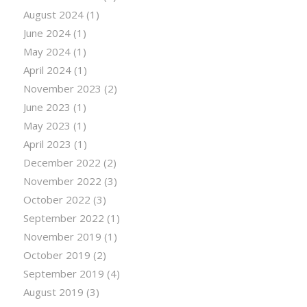
August 2024
(1)
June 2024
(1)
May 2024
(1)
April 2024
(1)
November 2023
(2)
June 2023
(1)
May 2023
(1)
April 2023
(1)
December 2022
(2)
November 2022
(3)
October 2022
(3)
September 2022
(1)
November 2019
(1)
October 2019
(2)
September 2019
(4)
August 2019
(3)