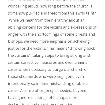
wondering aloud, how long before the church is
somehow purified and freed from this awful taint?
While we hear from the hierarchy about an
abiding concern for the victims and expressions of
anger with the shortcomings of some priests and
bishops, we need more emphasis on achieving
justice for the victims. This means “throwing back
the curtains”, taking steps to bring strong and
certain corrective measures and even criminal
cases when necessary to purge our church of
those shepherds who were negligent, even
intentionally so in their mishandling of abuse
cases. A sense of urgency is needed, beyond
having more meetings of bishops, more
declarations and rewriting of policies.