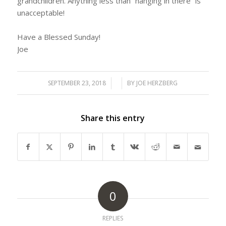
grandchildren. Anything less than “hanging in there” is
unacceptable!
Have a Blessed Sunday!
Joe
SEPTEMBER 23, 2018
/
/
BY
JOE HERZBERG
Share this entry
0
REPLIES