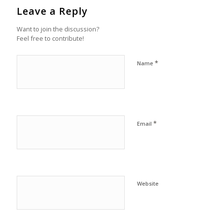
Leave a Reply
Want to join the discussion?
Feel free to contribute!
*
Name
*
Email
Website