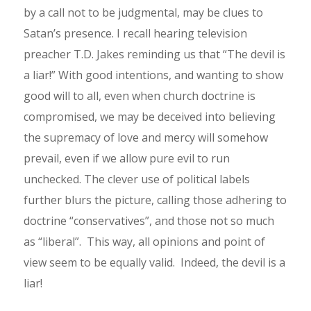
by a call not to be judgmental, may be clues to
Satan’s presence. I recall hearing television
preacher T.D. Jakes reminding us that “The devil is
a liar!” With good intentions, and wanting to show
good will to all, even when church doctrine is
compromised, we may be deceived into believing
the supremacy of love and mercy will somehow
prevail, even if we allow pure evil to run
unchecked. The clever use of political labels
further blurs the picture, calling those adhering to
doctrine “conservatives”, and those not so much
as “liberal”. This way, all opinions and point of
view seem to be equally valid. Indeed, the devil is a
liar!