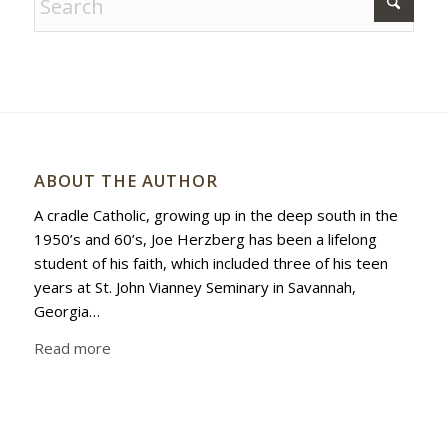
ABOUT THE AUTHOR
A cradle Catholic, growing up in the deep south in the
1950’s and 60’s, Joe Herzberg has been a lifelong
student of his faith, which included three of his teen
years at St. John Vianney Seminary in Savannah,
Georgia…
Read more