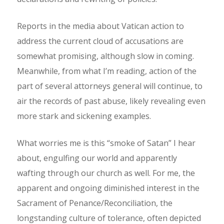
Reports in the media about Vatican action to
address the current cloud of accusations are
somewhat promising, although slow in coming.
Meanwhile, from what I’m reading, action of the
part of several attorneys general will continue, to
air the records of past abuse, likely revealing even
more stark and sickening examples.
What worries me is this “smoke of Satan” I hear
about, engulfing our world and apparently
wafting through our church as well. For me, the
apparent and ongoing diminished interest in the
Sacrament of Penance/Reconciliation, the
longstanding culture of tolerance, often depicted