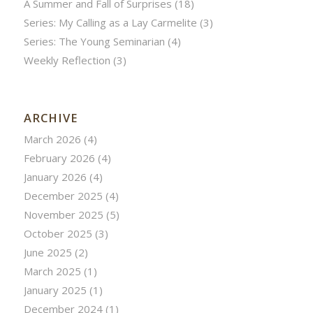
A Summer and Fall of Surprises
(18)
Series: My Calling as a Lay Carmelite
(3)
Series: The Young Seminarian
(4)
Weekly Reflection
(3)
ARCHIVE
March 2026
(4)
February 2026
(4)
January 2026
(4)
December 2025
(4)
November 2025
(5)
October 2025
(3)
June 2025
(2)
March 2025
(1)
January 2025
(1)
December 2024
(1)