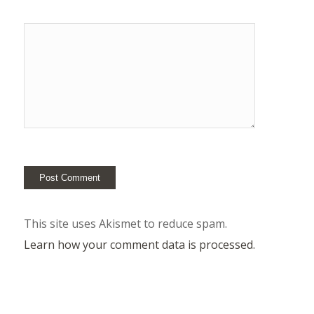
This site uses Akismet to reduce spam.
Learn how your comment data is processed.