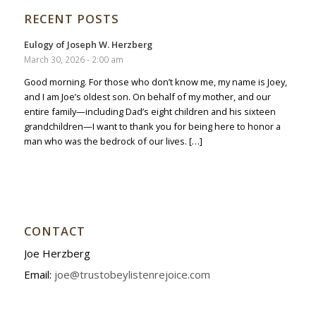
RECENT POSTS
Eulogy of Joseph W. Herzberg
March 30, 2026 - 2:00 am
Good morning. For those who don’t know me, my name is Joey,
and I am Joe’s oldest son. On behalf of my mother, and our
entire family—including Dad’s eight children and his sixteen
grandchildren—I want to thank you for being here to honor a
man who was the bedrock of our lives. […]
CONTACT
Joe Herzberg
Email:
joe@trustobeylistenrejoice.com