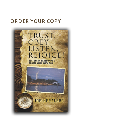
ORDER YOUR COPY