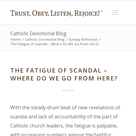
Catholic Devotional Blog
Home
/
Catholic Devotional Blog
/
Sunday Reflection
/
The Fatigue of Scandal – Where Do We Go from Here?
THE FATIGUE OF SCANDAL –
WHERE DO WE GO FROM HERE?
With the steady drum beat of new revelations of
scandal and lack of accountability of the part of
Catholic church leaders, the fatigue is palpable,
with increasing numbers among the faithful