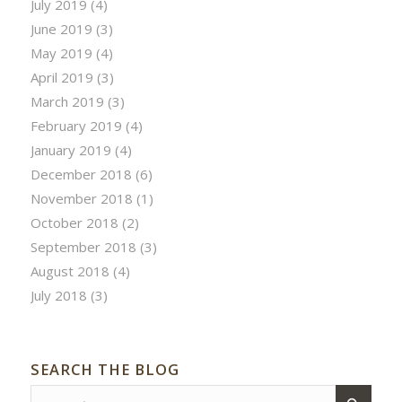
July 2019
(4)
June 2019
(3)
May 2019
(4)
April 2019
(3)
March 2019
(3)
February 2019
(4)
January 2019
(4)
December 2018
(6)
November 2018
(1)
October 2018
(2)
September 2018
(3)
August 2018
(4)
July 2018
(3)
SEARCH THE BLOG