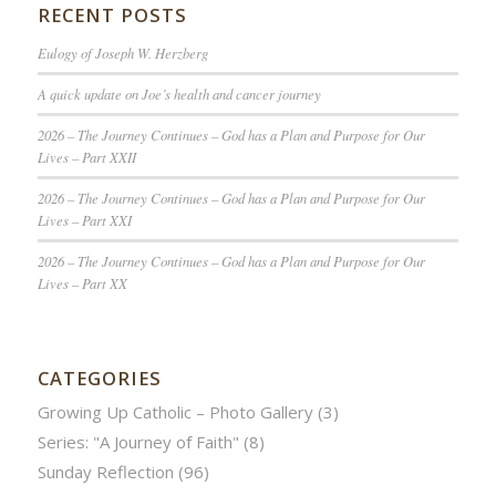
RECENT POSTS
Eulogy of Joseph W. Herzberg
A quick update on Joe’s health and cancer journey
2026 – The Journey Continues – God has a Plan and Purpose for Our
Lives – Part XXII
2026 – The Journey Continues – God has a Plan and Purpose for Our
Lives – Part XXI
2026 – The Journey Continues – God has a Plan and Purpose for Our
Lives – Part XX
CATEGORIES
Growing Up Catholic – Photo Gallery
(3)
Series: "A Journey of Faith"
(8)
Sunday Reflection
(96)