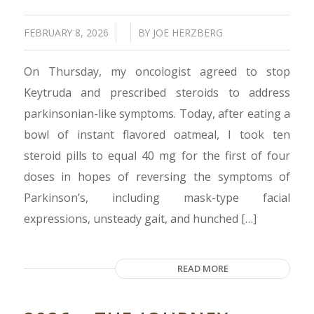
/
/
FEBRUARY 8, 2026
BY
JOE HERZBERG
On Thursday, my oncologist agreed to stop
Keytruda and prescribed steroids to address
parkinsonian-like symptoms. Today, after eating a
bowl of instant flavored oatmeal, I took ten
steroid pills to equal 40 mg for the first of four
doses in hopes of reversing the symptoms of
Parkinson’s, including mask-type facial
expressions, unsteady gait, and hunched […]
READ MORE