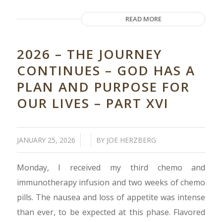
READ MORE
2026 – THE JOURNEY
CONTINUES – GOD HAS A
PLAN AND PURPOSE FOR
OUR LIVES – PART XVI
/
/
JANUARY 25, 2026
BY
JOE HERZBERG
Monday, I received my third chemo and
immunotherapy infusion and two weeks of chemo
pills. The nausea and loss of appetite was intense
than ever, to be expected at this phase. Flavored