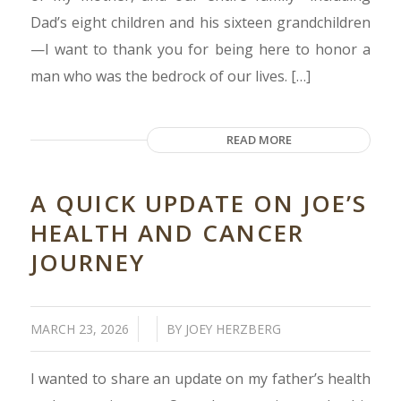
Dad’s eight children and his sixteen grandchildren
—I want to thank you for being here to honor a
man who was the bedrock of our lives. […]
READ MORE
A QUICK UPDATE ON JOE’S
HEALTH AND CANCER
JOURNEY
/
/
MARCH 23, 2026
BY
JOEY HERZBERG
I wanted to share an update on my father’s health