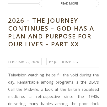
READ MORE
2026 – THE JOURNEY
CONTINUES – GOD HAS A
PLAN AND PURPOSE FOR
OUR LIVES – PART XX
/
/
FEBRUARY 22, 2026
BY
JOE HERZBERG
Television watching helps fill the void during the
day. Remarkable among programs is the BBC’s
Call the Midwife, a look at the British socialized
medicine, a retrospective since the 1940s
delivering many babies among the poor dock