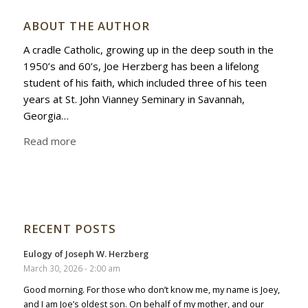
ABOUT THE AUTHOR
A cradle Catholic, growing up in the deep south in the
1950’s and 60’s, Joe Herzberg has been a lifelong
student of his faith, which included three of his teen
years at St. John Vianney Seminary in Savannah,
Georgia…
Read more
RECENT POSTS
Eulogy of Joseph W. Herzberg
March 30, 2026 - 2:00 am
Good morning. For those who don’t know me, my name is Joey,
and I am Joe’s oldest son. On behalf of my mother, and our