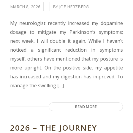
/
/
MARCH 8, 2026
BY
JOE HERZBERG
My neurologist recently increased my dopamine
dosage to mitigate my Parkinson’s symptoms;
next week, I will double it again. While I haven’t
noticed a significant reduction in symptoms
myself, others have mentioned that my posture is
more upright. On the positive side, my appetite
has increased and my digestion has improved. To
manage the swelling […]
READ MORE
2026 – THE JOURNEY