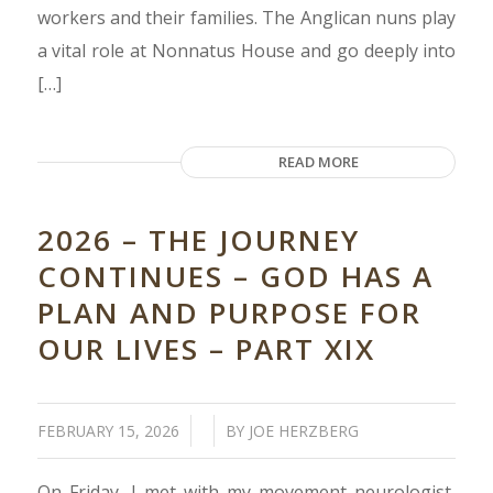
workers and their families. The Anglican nuns play
a vital role at Nonnatus House and go deeply into
[…]
READ MORE
2026 – THE JOURNEY
CONTINUES – GOD HAS A
PLAN AND PURPOSE FOR
OUR LIVES – PART XIX
/
/
FEBRUARY 15, 2026
BY
JOE HERZBERG
On Friday, I met with my movement neurologist,