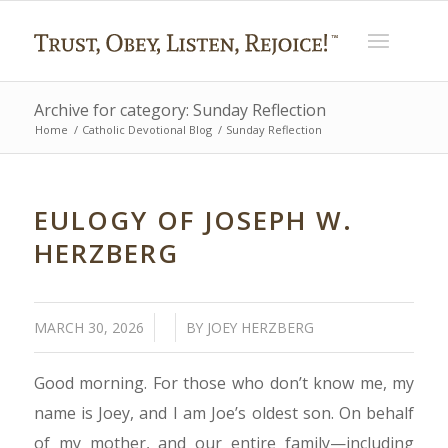
Archive for category: Sunday Reflection
Home
/
Catholic Devotional Blog
/
Sunday Reflection
EULOGY OF JOSEPH W.
HERZBERG
/
/
MARCH 30, 2026
BY
JOEY HERZBERG
Good morning. For those who don’t know me, my
name is Joey, and I am Joe’s oldest son. On behalf
of my mother, and our entire family—including