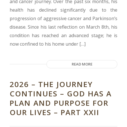
and cancer journey. Over the past six months, his
health has declined significantly due to the
progression of aggressive cancer and Parkinson’s
disease. Since his last reflection on March 8th, his
condition has reached an advanced stage; he is
now confined to his home under […]
READ MORE
2026 – THE JOURNEY
CONTINUES – GOD HAS A
PLAN AND PURPOSE FOR
OUR LIVES – PART XXII