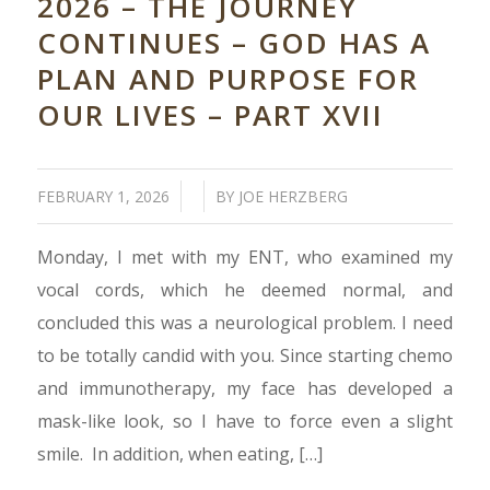
2026 – THE JOURNEY
CONTINUES – GOD HAS A
PLAN AND PURPOSE FOR
OUR LIVES – PART XVII
/
/
FEBRUARY 1, 2026
BY
JOE HERZBERG
Monday, I met with my ENT, who examined my
vocal cords, which he deemed normal, and
concluded this was a neurological problem. I need
to be totally candid with you. Since starting chemo
and immunotherapy, my face has developed a
mask-like look, so I have to force even a slight
smile. In addition, when eating, […]