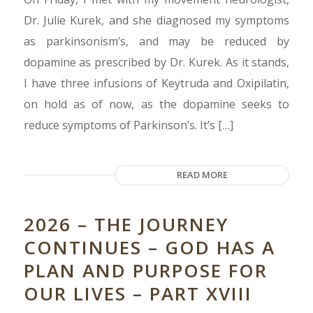
Dr. Julie Kurek, and she diagnosed my symptoms
as parkinsonism’s, and may be reduced by
dopamine as prescribed by Dr. Kurek. As it stands,
I have three infusions of Keytruda and Oxipilatin,
on hold as of now, as the dopamine seeks to
reduce symptoms of Parkinson’s. It’s […]
READ MORE
2026 – THE JOURNEY
CONTINUES – GOD HAS A
PLAN AND PURPOSE FOR
OUR LIVES – PART XVIII