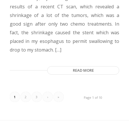
results of a recent CT scan, which revealed a
shrinkage of a lot of the tumors, which was a
good sign after only two chemo treatments. In
fact, the shrinkage caused the stent which was
placed in my esophagus to permit swallowing to
drop to my stomach. […]
READ MORE
1
2
3
›
»
Page 1 of 10