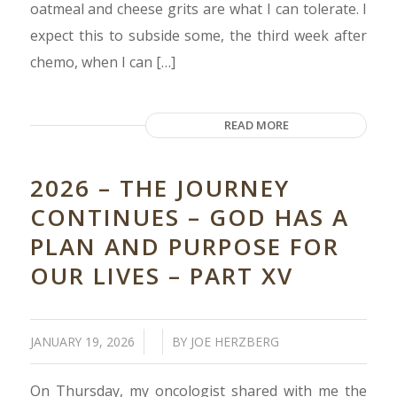
oatmeal and cheese grits are what I can tolerate. I
expect this to subside some, the third week after
chemo, when I can […]
READ MORE
2026 – THE JOURNEY
CONTINUES – GOD HAS A
PLAN AND PURPOSE FOR
OUR LIVES – PART XV
/
/
JANUARY 19, 2026
BY
JOE HERZBERG
On Thursday, my oncologist shared with me the