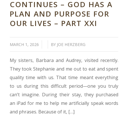
CONTINUES – GOD HAS A
PLAN AND PURPOSE FOR
OUR LIVES – PART XXI
/
/
MARCH 1, 2026
BY
JOE HERZBERG
My sisters, Barbara and Audrey, visited recently.
They took Stephanie and me out to eat and spent
quality time with us. That time meant everything
to us during this difficult period—one you truly
can’t imagine. During their stay, they purchased
an iPad for me to help me artificially speak words
and phrases. Because of it, […]