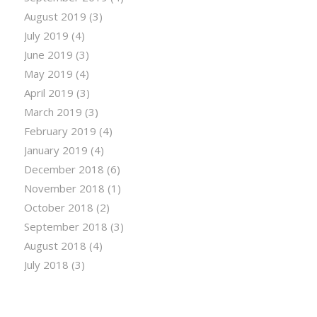
August 2019
(3)
July 2019
(4)
June 2019
(3)
May 2019
(4)
April 2019
(3)
March 2019
(3)
February 2019
(4)
January 2019
(4)
December 2018
(6)
November 2018
(1)
October 2018
(2)
September 2018
(3)
August 2018
(4)
July 2018
(3)