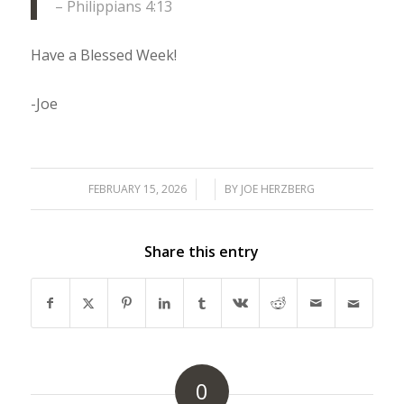
– Philippians 4:13
Have a Blessed Week!
-Joe
FEBRUARY 15, 2026
/
/
BY
JOE HERZBERG
Share this entry
0