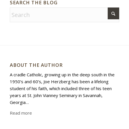
SEARCH THE BLOG
ABOUT THE AUTHOR
A cradle Catholic, growing up in the deep south in the
1950’s and 60’s, Joe Herzberg has been a lifelong
student of his faith, which included three of his teen
years at St. John Vianney Seminary in Savannah,
Georgia…
Read more