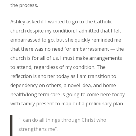
the process.
Ashley asked if I wanted to go to the Catholic
church despite my condition. I admitted that I felt
embarrassed to go, but she quickly reminded me
that there was no need for embarrassment — the
church is for all of us. I must make arrangements
to attend, regardless of my condition. The
reflection is shorter today as I am transition to
dependency on others, a novel idea, and home
health/long term care is going to come here today
with family present to map out a preliminary plan.
“I can do all things through Christ who
strengthens me”.