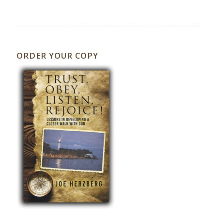
ORDER YOUR COPY