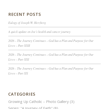
RECENT POSTS
Eulogy of Joseph W. Herzberg
A quick update on Joe’s health and cancer journey
2026 – The Journey Continues – God has a Plan and Purpose for Our
Lives – Part XXII
2026 – The Journey Continues – God has a Plan and Purpose for Our
Lives – Part XXI
2026 – The Journey Continues – God has a Plan and Purpose for Our
Lives – Part XX
CATEGORIES
Growing Up Catholic – Photo Gallery
(3)
Series: "A Journey of Faith"
(8)