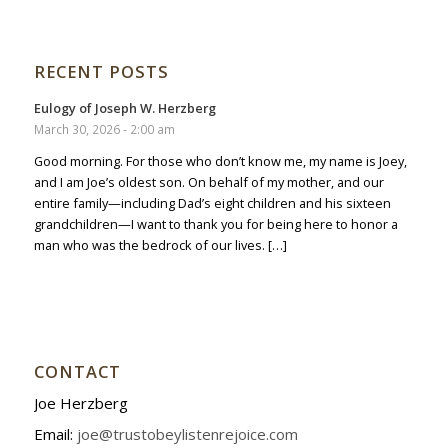
RECENT POSTS
Eulogy of Joseph W. Herzberg
March 30, 2026 - 2:00 am
Good morning. For those who don’t know me, my name is Joey,
and I am Joe’s oldest son. On behalf of my mother, and our
entire family—including Dad’s eight children and his sixteen
grandchildren—I want to thank you for being here to honor a
man who was the bedrock of our lives. […]
CONTACT
Joe Herzberg
Email:
joe@trustobeylistenrejoice.com