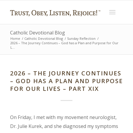
Catholic Devotional Blog
Home
/
Catholic Devotional Blog
/
Sunday Reflection
/
2026 – The Journey Continues – God has a Plan and Purpose for Our
L...
2026 – THE JOURNEY CONTINUES
– GOD HAS A PLAN AND PURPOSE
FOR OUR LIVES – PART XIX
On Friday, I met with my movement neurologist,
Dr. Julie Kurek, and she diagnosed my symptoms