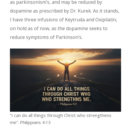
as parkinsonism’s, and may be reduced by
dopamine as prescribed by Dr. Kurek. As it stands,
I have three infusions of Keytruda and Oxipilatin,
on hold as of now, as the dopamine seeks to
reduce symptoms of Parkinson’s.
“I can do all things through Christ who strengthens
me”. Philippians 4:13