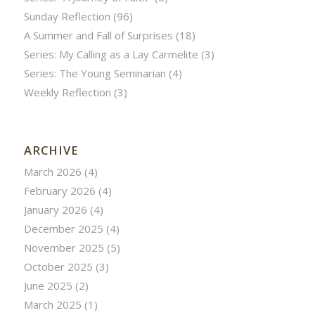
Sunday Reflection
(96)
A Summer and Fall of Surprises
(18)
Series: My Calling as a Lay Carmelite
(3)
Series: The Young Seminarian
(4)
Weekly Reflection
(3)
ARCHIVE
March 2026
(4)
February 2026
(4)
January 2026
(4)
December 2025
(4)
November 2025
(5)
October 2025
(3)
June 2025
(2)
March 2025
(1)