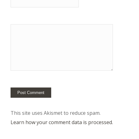
This site uses Akismet to reduce spam.
Learn how your comment data is processed.