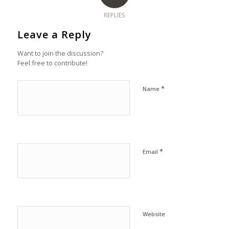
REPLIES
Leave a Reply
Want to join the discussion?
Feel free to contribute!
*
Name
*
Email
Website