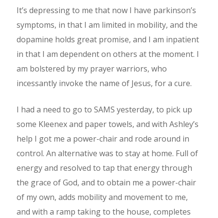
It’s depressing to me that now I have parkinson’s
symptoms, in that I am limited in mobility, and the
dopamine holds great promise, and I am inpatient
in that I am dependent on others at the moment. I
am bolstered by my prayer warriors, who
incessantly invoke the name of Jesus, for a cure.
I had a need to go to SAMS yesterday, to pick up
some Kleenex and paper towels, and with Ashley’s
help I got me a power-chair and rode around in
control. An alternative was to stay at home. Full of
energy and resolved to tap that energy through
the grace of God, and to obtain me a power-chair
of my own, adds mobility and movement to me,
and with a ramp taking to the house, completes