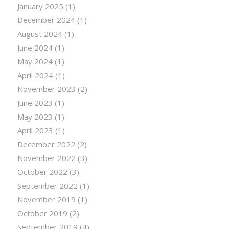
January 2025
(1)
December 2024
(1)
August 2024
(1)
June 2024
(1)
May 2024
(1)
April 2024
(1)
November 2023
(2)
June 2023
(1)
May 2023
(1)
April 2023
(1)
December 2022
(2)
November 2022
(3)
October 2022
(3)
September 2022
(1)
November 2019
(1)
October 2019
(2)
September 2019
(4)