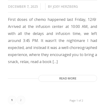
/
/
DECEMBER 7, 2025
BY
JOEY HERZBERG
First doses of chemo happened last Friday, 12/6!
Arrived at the infusion center at 10:00 AM, and
with all the delays and infusion time, we left
around 3:45 PM. It wasn’t the nightmare I had
expected, and instead it was a well-choreographed
experience, where they encouraged you to bring a
snack, relax, read a book […]
READ MORE
1
2
Page 1 of 2