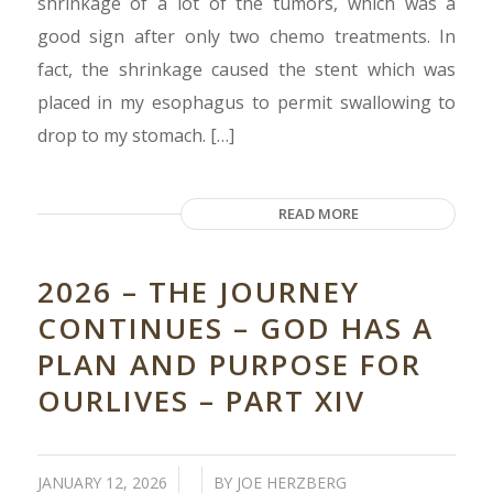
shrinkage of a lot of the tumors, which was a
good sign after only two chemo treatments. In
fact, the shrinkage caused the stent which was
placed in my esophagus to permit swallowing to
drop to my stomach. […]
READ MORE
2026 – THE JOURNEY
CONTINUES – GOD HAS A
PLAN AND PURPOSE FOR
OURLIVES – PART XIV
/
/
JANUARY 12, 2026
BY
JOE HERZBERG