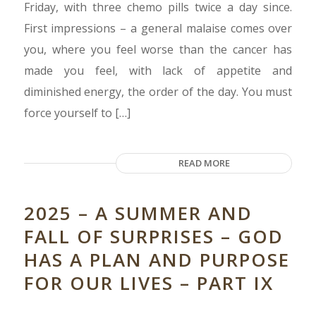
Friday, with three chemo pills twice a day since.
First impressions – a general malaise comes over
you, where you feel worse than the cancer has
made you feel, with lack of appetite and
diminished energy, the order of the day. You must
force yourself to […]
READ MORE
2025 – A SUMMER AND
FALL OF SURPRISES – GOD
HAS A PLAN AND PURPOSE
FOR OUR LIVES – PART IX