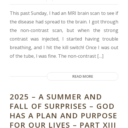
This past Sunday, I had an MRI brain scan to see if
the disease had spread to the brain. I got through
the non-contrast scan, but when the strong
contrast was injected, I started having trouble
breathing, and I hit the kill switch! Once I was out
of the tube, I was fine. The non-contrast […]
READ MORE
2025 – A SUMMER AND
FALL OF SURPRISES – GOD
HAS A PLAN AND PURPOSE
FOR OUR LIVES – PART XIII