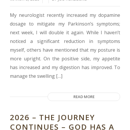
My neurologist recently increased my dopamine
dosage to mitigate my Parkinson’s symptoms;
next week, I will double it again. While I haven’t
noticed a significant reduction in symptoms
myself, others have mentioned that my posture is
more upright. On the positive side, my appetite
has increased and my digestion has improved. To
manage the swelling […]
READ MORE
2026 – THE JOURNEY
CONTINUES – GOD HAS A