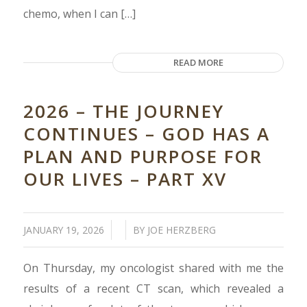
chemo, when I can […]
READ MORE
2026 – THE JOURNEY
CONTINUES – GOD HAS A
PLAN AND PURPOSE FOR
OUR LIVES – PART XV
/
/
JANUARY 19, 2026
BY
JOE HERZBERG
On Thursday, my oncologist shared with me the
results of a recent CT scan, which revealed a