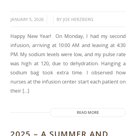
/
/
JANUARY 5, 2026
BY
JOE HERZBERG
Happy New Year! On Monday, I had my second
infusion, arriving at 10:00 AM and leaving at 4:30
PM. My sodium levels were low, and my pulse rate
was high at 120, due to dehydration. Hanging a
sodium bag took extra time. I observed how
nurses at the infusion center start each patient on
their […]
READ MORE
2025 – A SUMMER AND