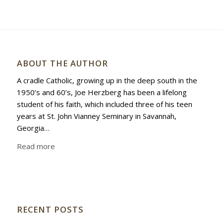
ABOUT THE AUTHOR
A cradle Catholic, growing up in the deep south in the
1950’s and 60’s, Joe Herzberg has been a lifelong
student of his faith, which included three of his teen
years at St. John Vianney Seminary in Savannah,
Georgia…
Read more
RECENT POSTS