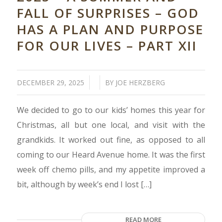
FALL OF SURPRISES – GOD
HAS A PLAN AND PURPOSE
FOR OUR LIVES – PART XII
/
/
DECEMBER 29, 2025
BY
JOE HERZBERG
We decided to go to our kids’ homes this year for
Christmas, all but one local, and visit with the
grandkids. It worked out fine, as opposed to all
coming to our Heard Avenue home. It was the first
week off chemo pills, and my appetite improved a
bit, although by week’s end I lost […]
READ MORE