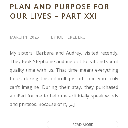
PLAN AND PURPOSE FOR
OUR LIVES – PART XXI
/
/
MARCH 1, 2026
BY
JOE HERZBERG
My sisters, Barbara and Audrey, visited recently.
They took Stephanie and me out to eat and spent
quality time with us. That time meant everything
to us during this difficult period—one you truly
can’t imagine. During their stay, they purchased
an iPad for me to help me artificially speak words
and phrases. Because of it, […]
READ MORE