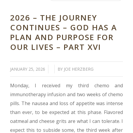
2026 – THE JOURNEY
CONTINUES – GOD HAS A
PLAN AND PURPOSE FOR
OUR LIVES – PART XVI
/
/
JANUARY 25, 2026
BY
JOE HERZBERG
Monday, I received my third chemo and
immunotherapy infusion and two weeks of chemo
pills. The nausea and loss of appetite was intense
than ever, to be expected at this phase. Flavored
oatmeal and cheese grits are what I can tolerate. I
expect this to subside some, the third week after