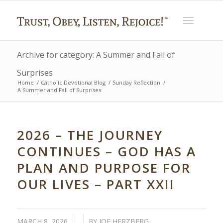
Archive for category: A Summer and Fall of
Surprises
Home
/
Catholic Devotional Blog
/
Sunday Reflection
/
A Summer and Fall of Surprises
2026 – THE JOURNEY
CONTINUES – GOD HAS A
PLAN AND PURPOSE FOR
OUR LIVES – PART XXII
/
/
MARCH 8, 2026
BY
JOE HERZBERG