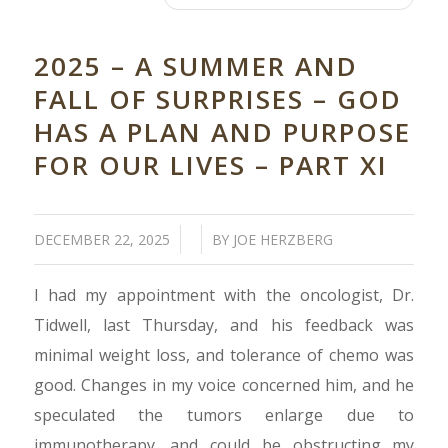
2025 – A SUMMER AND
FALL OF SURPRISES – GOD
HAS A PLAN AND PURPOSE
FOR OUR LIVES – PART XI
/
/
DECEMBER 22, 2025
BY
JOE HERZBERG
I had my appointment with the oncologist, Dr.
Tidwell, last Thursday, and his feedback was
minimal weight loss, and tolerance of chemo was
good. Changes in my voice concerned him, and he
speculated the tumors enlarge due to
immunotherapy, and could be obstructing my