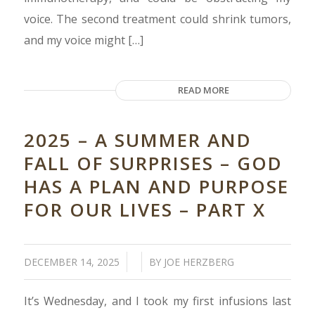
voice. The second treatment could shrink tumors,
and my voice might […]
READ MORE
2025 – A SUMMER AND
FALL OF SURPRISES – GOD
HAS A PLAN AND PURPOSE
FOR OUR LIVES – PART X
/
/
DECEMBER 14, 2025
BY
JOE HERZBERG
It’s Wednesday, and I took my first infusions last