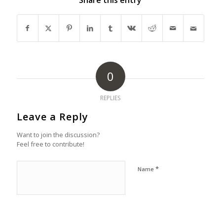
Share this entry
0
REPLIES
Leave a Reply
Want to join the discussion?
Feel free to contribute!
*
Name