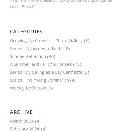
2026 – The Journey Continues – God has a Plan and Purpose for Our
Lives – Part XX
CATEGORIES
Growing Up Catholic – Photo Gallery
(3)
Series: "A Journey of Faith"
(8)
Sunday Reflection
(96)
A Summer and Fall of Surprises
(18)
Series: My Calling as a Lay Carmelite
(3)
Series: The Young Seminarian
(4)
Weekly Reflection
(3)
ARCHIVE
March 2026
(4)
February 2026
(4)