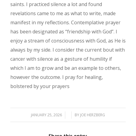
saints. I practiced silence a lot and found
revelations came to me as what to write, made
manifest in my reflections. Contemplative prayer
has been designated as “friendship with God”. I
enjoy a stream of consciousness with God, as He is
always by my side. I consider the current bout with
cancer with silence as a gesture of humility if
which I am to grow and be an example to others,
however the outcome. I pray for healing,
bolstered by your prayers
JANUARY 25, 2026
/
/
BY
JOE HERZBERG