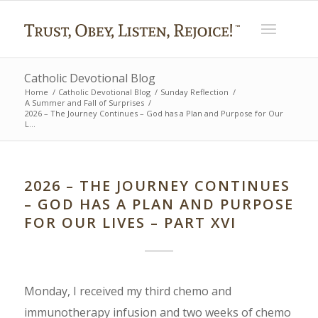
Catholic Devotional Blog
Home
/
Catholic Devotional Blog
/
Sunday Reflection
/
A Summer and Fall of Surprises
/
2026 – The Journey Continues – God has a Plan and Purpose for Our
L...
2026 – THE JOURNEY CONTINUES
– GOD HAS A PLAN AND PURPOSE
FOR OUR LIVES – PART XVI
Monday, I received my third chemo and
immunotherapy infusion and two weeks of chemo