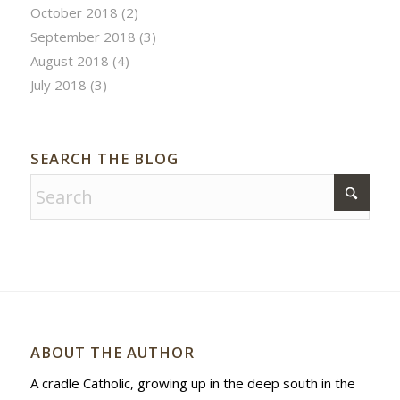
October 2018
(2)
September 2018
(3)
August 2018
(4)
July 2018
(3)
SEARCH THE BLOG
ABOUT THE AUTHOR
A cradle Catholic, growing up in the deep south in the