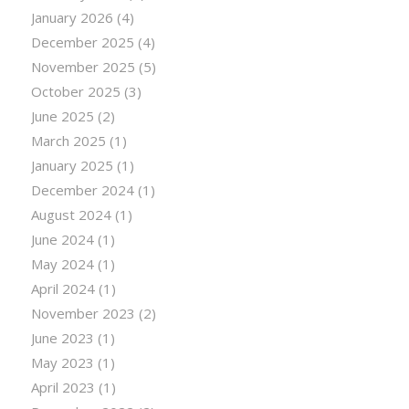
January 2026
(4)
December 2025
(4)
November 2025
(5)
October 2025
(3)
June 2025
(2)
March 2025
(1)
January 2025
(1)
December 2024
(1)
August 2024
(1)
June 2024
(1)
May 2024
(1)
April 2024
(1)
November 2023
(2)
June 2023
(1)
May 2023
(1)
April 2023
(1)