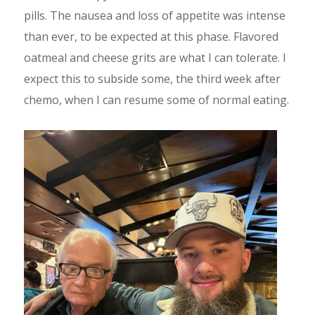
pills. The nausea and loss of appetite was intense
than ever, to be expected at this phase. Flavored
oatmeal and cheese grits are what I can tolerate. I
expect this to subside some, the third week after
chemo, when I can resume some of normal eating.