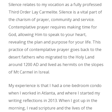
Silence relates to my vocation as a fully professed
Third Order Lay Carmelite. Silence is a vital part of
the charism of prayer, community and service.
Contemplative prayer requires making time for
God, allowing Him to speak to your heart,
revealing the plan and purpose for your life. This
practice of contemplative prayer goes back to the
desert fathers who migrated to the Holy Land
around 1200 AD and lived as hermits on the slopes
of Mt Carmel in Isreal.
My experience is that I had a one-bedroom condo
when I worked in Atlanta, and where I started my
writing reflections in 2013. When I got up in the
morning, I read scripture and the lives of the