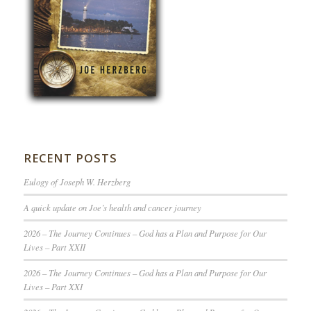
RECENT POSTS
Eulogy of Joseph W. Herzberg
A quick update on Joe’s health and cancer journey
2026 – The Journey Continues – God has a Plan and Purpose for Our
Lives – Part XXII
2026 – The Journey Continues – God has a Plan and Purpose for Our
Lives – Part XXI