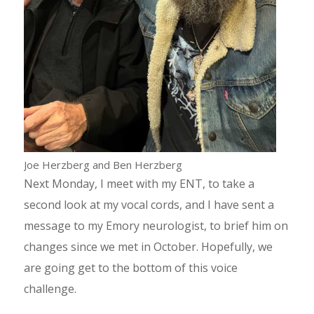
Joe Herzberg and Ben Herzberg
Next Monday, I meet with my ENT, to take a
second look at my vocal cords, and I have sent a
message to my Emory neurologist, to brief him on
changes since we met in October. Hopefully, we
are going get to the bottom of this voice
challenge.