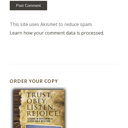
This site uses Akismet to reduce spam.
Learn how your comment data is processed.
ORDER YOUR COPY