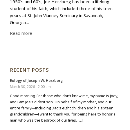
1950’s and 60’s, Joe Herzberg has been a lifelong
student of his faith, which included three of his teen
years at St. John Vianney Seminary in Savannah,
Georgia…
Read more
RECENT POSTS
Eulogy of Joseph W. Herzberg
March 30, 2026 - 2:00 am
Good morning. For those who don’t know me, my name is Joey,
and I am Joe’s oldest son. On behalf of my mother, and our
entire family—including Dad’s eight children and his sixteen
grandchildren—I want to thank you for being here to honor a
man who was the bedrock of our lives. […]