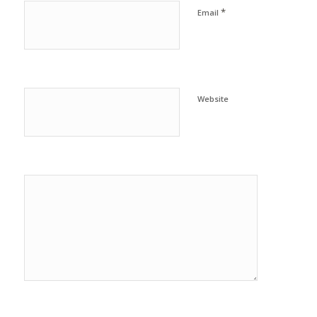
*
Email
Website