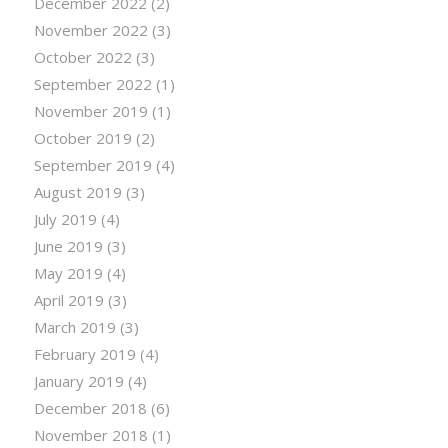
December 2022
(2)
November 2022
(3)
October 2022
(3)
September 2022
(1)
November 2019
(1)
October 2019
(2)
September 2019
(4)
August 2019
(3)
July 2019
(4)
June 2019
(3)
May 2019
(4)
April 2019
(3)
March 2019
(3)
February 2019
(4)
January 2019
(4)
December 2018
(6)
November 2018
(1)