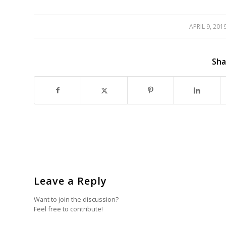
APRIL 9, 201
/
/
Sha
Leave a Reply
Want to join the discussion?
Feel free to contribute!