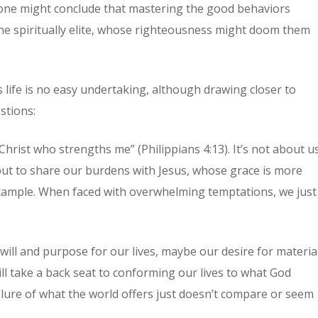
 one might conclude that mastering the good behaviors
he spiritually elite, whose righteousness might doom them
s life is no easy undertaking, although drawing closer to
stions:
Christ who strengths me” (Philippians 4:13). It’s not about u
but to share our burdens with Jesus, whose grace is more
example. When faced with overwhelming temptations, we just
ill and purpose for our lives, maybe our desire for materia
l take a back seat to conforming our lives to what God
llure of what the world offers just doesn’t compare or seem