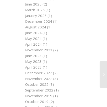
June 2025
(2)
March 2025
(1)
January 2025
(1)
December 2024
(1)
August 2024
(1)
June 2024
(1)
May 2024
(1)
April 2024
(1)
November 2023
(2)
June 2023
(1)
May 2023
(1)
April 2023
(1)
December 2022
(2)
November 2022
(3)
October 2022
(3)
September 2022
(1)
November 2019
(1)
October 2019
(2)