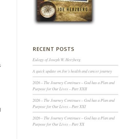
RECENT POSTS
Eulogy of Joseph W. Herzberg
s
A quick update on Joe’s health and cancer journey
2026 – The Journey Continues – God has a Plan and
Purpose for Our Lives – Part XXII
2026 – The Journey Continues – God has a Plan and
Purpose for Our Lives – Part XXI
l
2026 – The Journey Continues – God has a Plan and
Purpose for Our Lives – Part XX