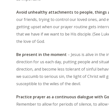
Avoid unhealthy attachments to people, things 
our friends, trying to control our loved ones, and 
getting upset when our prayer routine gets interr
that we have if we want to be His disciple. (See Luke
the love of God.
Be present in the moment
– Jesus is alive in the 
direction for us each day, putting people and situa
direction, and become less tolerant of sinful beha
we succumb to serious sin, the light of Christ wil
susceptible to the wiles of the devil.
Practice prayer as a continuous dialogue with G
Remember to allow for periods of silence, to allow 