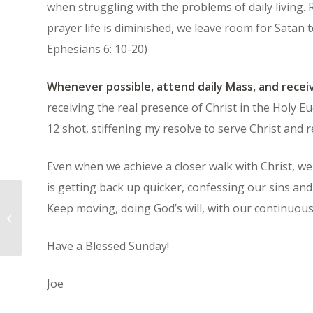
when struggling with the problems of daily living
prayer life is diminished, we leave room for Satan t
Ephesians 6: 10-20)
Whenever possible, attend daily Mass, and recei
receiving the real presence of Christ in the Holy Euch
12 shot, stiffening my resolve to serve Christ and r
Even when we achieve a closer walk with Christ, we wi
is getting back up quicker, confessing our sins and 
Keep moving, doing God’s will, with our continuou
“Blood and Fire” – The Motto of the
Salvation Army
Have a Blessed Sunday!
Joe