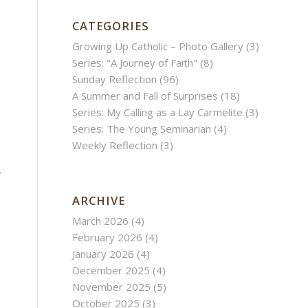
CATEGORIES
Growing Up Catholic – Photo Gallery
(3)
Series: "A Journey of Faith"
(8)
Sunday Reflection
(96)
A Summer and Fall of Surprises
(18)
Series: My Calling as a Lay Carmelite
(3)
Series: The Young Seminarian
(4)
Weekly Reflection
(3)
r
ARCHIVE
March 2026
(4)
February 2026
(4)
January 2026
(4)
December 2025
(4)
November 2025
(5)
October 2025
(3)