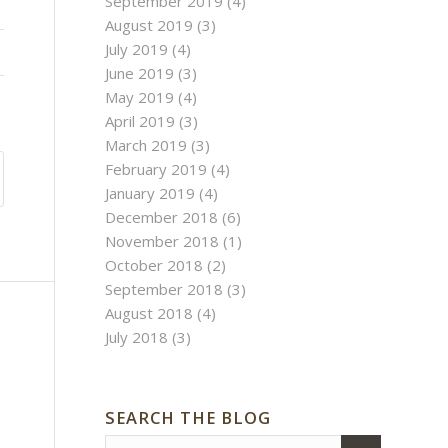
September 2019
(4)
August 2019
(3)
July 2019
(4)
June 2019
(3)
May 2019
(4)
April 2019
(3)
March 2019
(3)
February 2019
(4)
January 2019
(4)
December 2018
(6)
November 2018
(1)
October 2018
(2)
September 2018
(3)
August 2018
(4)
July 2018
(3)
SEARCH THE BLOG