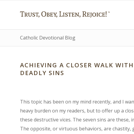
Catholic Devotional Blog
ACHIEVING A CLOSER WALK WIT
DEADLY SINS
This topic has been on my mind recently, and I want
heavy burden on my readers, but to offer up a clos
these destructive vices. The seven sins are these, in
The opposite, or virtuous behaviors, are chastity, 