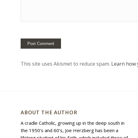
This site uses Akismet to reduce spam.
Learn how 
ABOUT THE AUTHOR
A cradle Catholic, growing up in the deep south in
the 1950’s and 60’s, Joe Herzberg has been a
lifelong student of his faith, which included three of