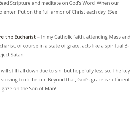
. Read Scripture and meditate on God’s Word. When our
o enter. Put on the full armor of Christ each day. (See
ve the Eucharist
– In my Catholic faith, attending Mass and
arist, of course in a state of grace, acts like a spiritual B-
eject Satan.
ll still fall down due to sin, but hopefully less so. The key
striving to do better. Beyond that, God’s grace is sufficient.
s gaze on the Son of Man!