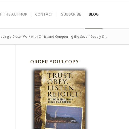
T THE AUTHOR
CONTACT
SUBSCRIBE
BLOG
ieving a Closer Walk with Christ and Conquering the Seven Deadly Si...
ORDER YOUR COPY