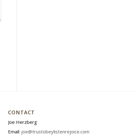
CONTACT
Joe Herzberg
Email:
joe@trustobeylistenrejoice.com