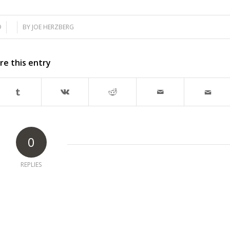
9
BY
JOE HERZBERG
re this entry
0
REPLIES