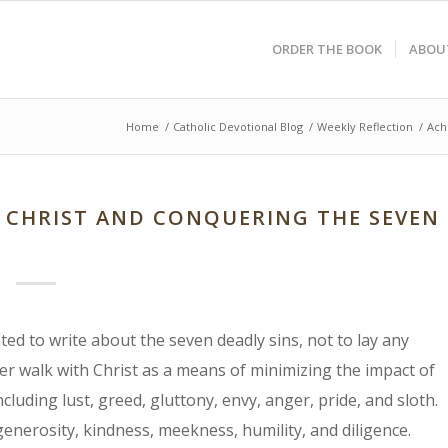
ORDER THE BOOK
ABOU
Home
/
Catholic Devotional Blog
/
Weekly Reflection
/
Ach
H CHRIST AND CONQUERING THE SEVEN
ed to write about the seven deadly sins, not to lay any
er walk with Christ as a means of minimizing the impact of
cluding lust, greed, gluttony, envy, anger, pride, and sloth.
generosity, kindness, meekness, humility, and diligence.