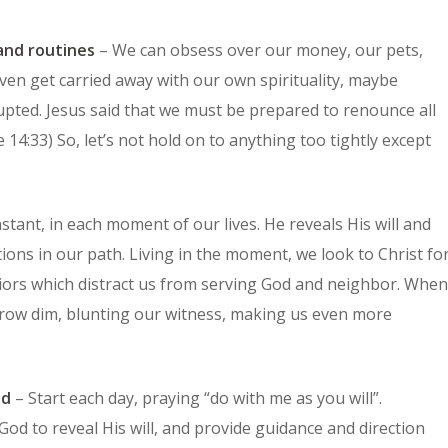
and routines
– We can obsess over our money, our pets,
even get carried away with our own spirituality, maybe
upted. Jesus said that we must be prepared to renounce all
 14:33) So, let’s not hold on to anything too tightly except
instant, in each moment of our lives. He reveals His will and
tions in our path. Living in the moment, we look to Christ fo
viors which distract us from serving God and neighbor. When
l grow dim, blunting our witness, making us even more
od
– Start each day, praying “do with me as you will”.
God to reveal His will, and provide guidance and direction