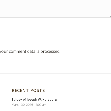
your comment data is processed.
RECENT POSTS
Eulogy of Joseph W. Herzberg
March 30, 2026 - 2:00 am