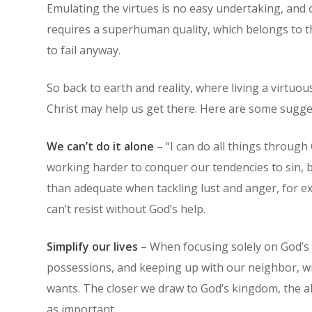
Emulating the virtues is no easy undertaking, and
requires a superhuman quality, which belongs to t
to fail anyway.
So back to earth and reality, where living a virtuou
Christ may help us get there. Here are some sugge
We can’t do it alone
– “I can do all things through 
working harder to conquer our tendencies to sin, 
than adequate when tackling lust and anger, for 
can’t resist without God’s help.
Simplify our lives
– When focusing solely on God’s w
possessions, and keeping up with our neighbor, wil
wants. The closer we draw to God’s kingdom, the a
as important.