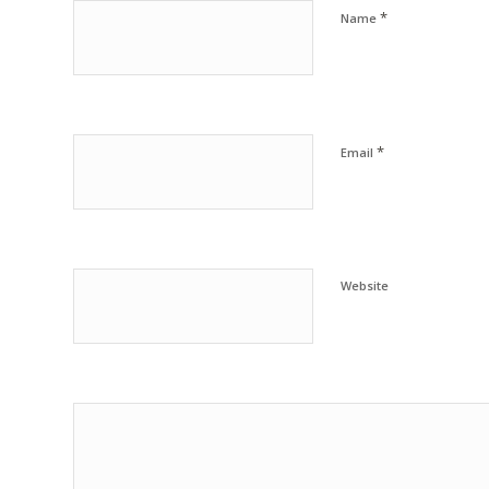
*
Name
*
Email
Website