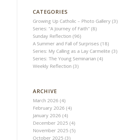
CATEGORIES
Growing Up Catholic – Photo Gallery
(3)
Series: "A Journey of Faith"
(8)
Sunday Reflection
(96)
A Summer and Fall of Surprises
(18)
Series: My Calling as a Lay Carmelite
(3)
Series: The Young Seminarian
(4)
Weekly Reflection
(3)
ARCHIVE
March 2026
(4)
February 2026
(4)
January 2026
(4)
December 2025
(4)
November 2025
(5)
October 2025
(3)