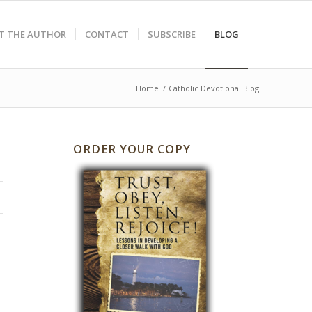
T THE AUTHOR
CONTACT
SUBSCRIBE
BLOG
Home
/
Catholic Devotional Blog
ORDER YOUR COPY