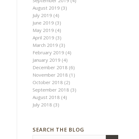
September 2019
(4)
August 2019
(3)
July 2019
(4)
June 2019
(3)
May 2019
(4)
April 2019
(3)
March 2019
(3)
February 2019
(4)
January 2019
(4)
December 2018
(6)
November 2018
(1)
October 2018
(2)
September 2018
(3)
August 2018
(4)
July 2018
(3)
SEARCH THE BLOG