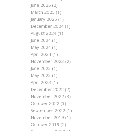
June 2025
(2)
March 2025
(1)
January 2025
(1)
December 2024
(1)
August 2024
(1)
June 2024
(1)
May 2024
(1)
April 2024
(1)
November 2023
(2)
June 2023
(1)
May 2023
(1)
April 2023
(1)
December 2022
(2)
November 2022
(3)
October 2022
(3)
September 2022
(1)
November 2019
(1)
October 2019
(2)