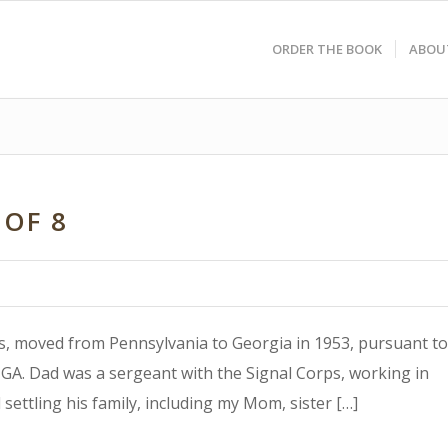
ORDER THE BOOK
ABOU
 OF 8
0’s, moved from Pennsylvania to Georgia in 1953, pursuant to
A. Dad was a sergeant with the Signal Corps, working in
settling his family, including my Mom, sister […]