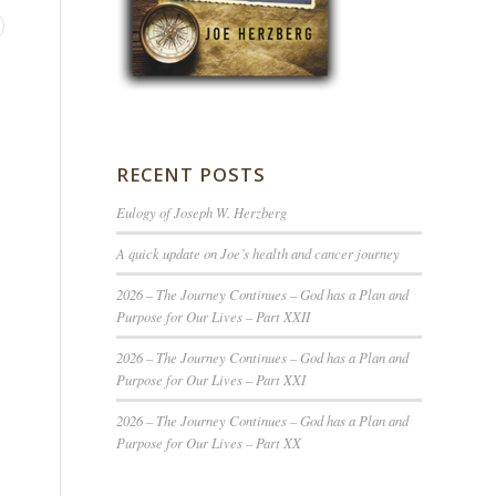
RECENT POSTS
Eulogy of Joseph W. Herzberg
A quick update on Joe’s health and cancer journey
2026 – The Journey Continues – God has a Plan and
Purpose for Our Lives – Part XXII
2026 – The Journey Continues – God has a Plan and
Purpose for Our Lives – Part XXI
2026 – The Journey Continues – God has a Plan and
Purpose for Our Lives – Part XX