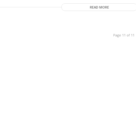
READ MORE
Page 11 of 11