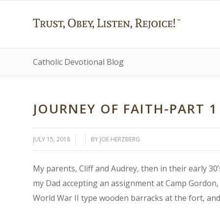
Catholic Devotional Blog
JOURNEY OF FAITH-PART 1
/
/
JULY 15, 2018
BY
JOE HERZBERG
My parents, Cliff and Audrey, then in their early 3
my Dad accepting an assignment at Camp Gordon, G
World War II type wooden barracks at the fort, and 