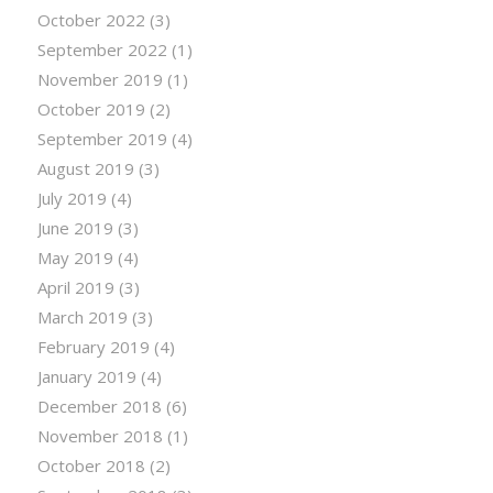
October 2022
(3)
September 2022
(1)
November 2019
(1)
October 2019
(2)
September 2019
(4)
August 2019
(3)
July 2019
(4)
June 2019
(3)
May 2019
(4)
April 2019
(3)
March 2019
(3)
February 2019
(4)
January 2019
(4)
December 2018
(6)
November 2018
(1)
October 2018
(2)