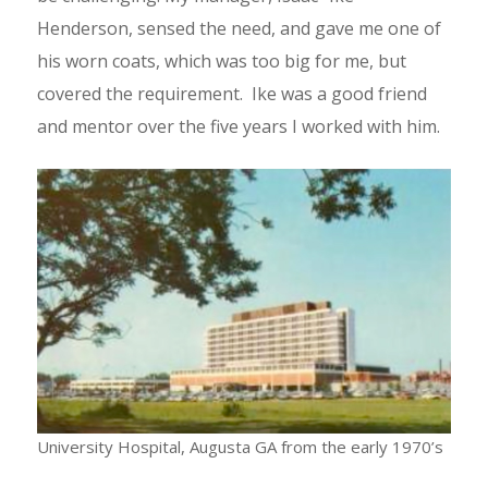
Henderson, sensed the need, and gave me one of
his worn coats, which was too big for me, but
covered the requirement. Ike was a good friend
and mentor over the five years I worked with him.
University Hospital, Augusta GA from the early 1970’s