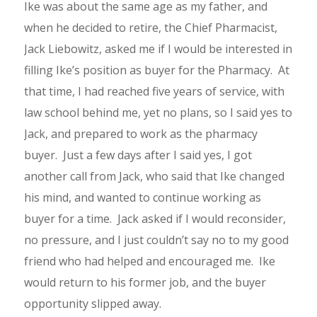
Ike was about the same age as my father, and
when he decided to retire, the Chief Pharmacist,
Jack Liebowitz, asked me if I would be interested in
filling Ike’s position as buyer for the Pharmacy. At
that time, I had reached five years of service, with
law school behind me, yet no plans, so I said yes to
Jack, and prepared to work as the pharmacy
buyer. Just a few days after I said yes, I got
another call from Jack, who said that Ike changed
his mind, and wanted to continue working as
buyer for a time. Jack asked if I would reconsider,
no pressure, and I just couldn’t say no to my good
friend who had helped and encouraged me. Ike
would return to his former job, and the buyer
opportunity slipped away.