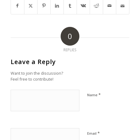
0
REPLIES
Leave a Reply
Want to join the discussion?
Feel free to contribute!
*
Name
*
Email