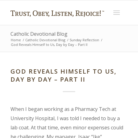
Catholic Devotional Blog
Home
/
Catholic Devotional Blog
/
Sunday Reflection
/
God Reveals Himself to Us, Day by Day – Part II
GOD REVEALS HIMSELF TO US,
DAY BY DAY – PART II
When I began working as a Pharmacy Tech at
University Hospital, I was told I needed to buy a
lab coat. At that time, even minor expenses could
be challenging. My manager, Isaac “Ike”