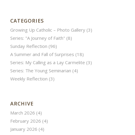
CATEGORIES
Growing Up Catholic – Photo Gallery
(3)
Series: "A Journey of Faith"
(8)
Sunday Reflection
(96)
A Summer and Fall of Surprises
(18)
Series: My Calling as a Lay Carmelite
(3)
Series: The Young Seminarian
(4)
Weekly Reflection
(3)
ARCHIVE
March 2026
(4)
February 2026
(4)
January 2026
(4)