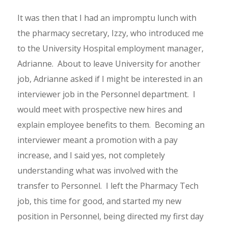
It was then that I had an impromptu lunch with
the pharmacy secretary, Izzy, who introduced me
to the University Hospital employment manager,
Adrianne. About to leave University for another
job, Adrianne asked if I might be interested in an
interviewer job in the Personnel department. I
would meet with prospective new hires and
explain employee benefits to them. Becoming an
interviewer meant a promotion with a pay
increase, and I said yes, not completely
understanding what was involved with the
transfer to Personnel. I left the Pharmacy Tech
job, this time for good, and started my new
position in Personnel, being directed my first day