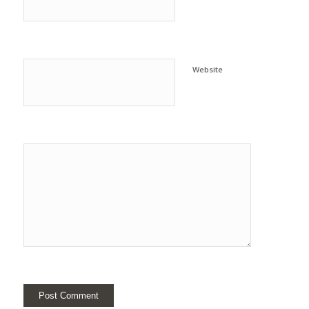
Website