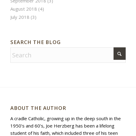
September 2018
(3)
August 2018
(4)
July 2018
(3)
SEARCH THE BLOG
ABOUT THE AUTHOR
A cradle Catholic, growing up in the deep south in the
1950’s and 60’s, Joe Herzberg has been a lifelong
student of his faith, which included three of his teen