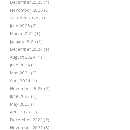
December 2025
(4)
November 2025
(5)
October 2025
(3)
June 2025
(2)
March 2025
(1)
January 2025
(1)
December 2024
(1)
August 2024
(1)
June 2024
(1)
May 2024
(1)
April 2024
(1)
November 2023
(2)
June 2023
(1)
May 2023
(1)
April 2023
(1)
December 2022
(2)
November 2022
(3)