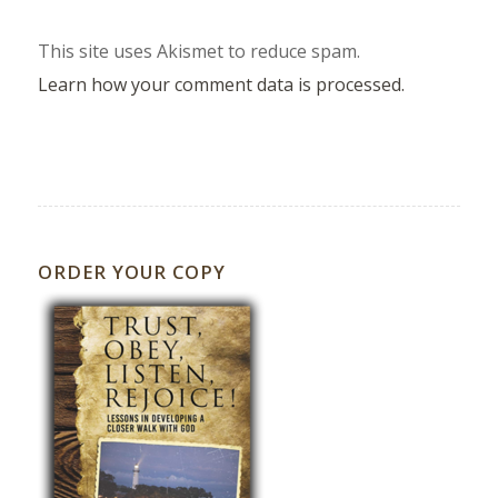
This site uses Akismet to reduce spam.
Learn how your comment data is processed.
ORDER YOUR COPY