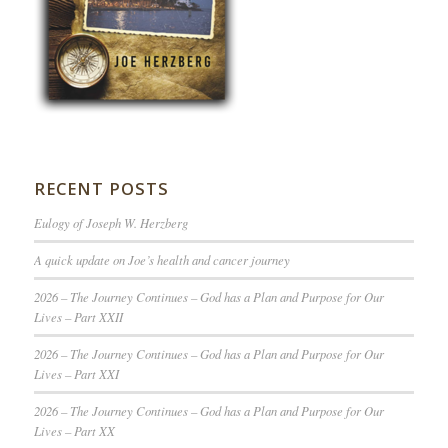
RECENT POSTS
Eulogy of Joseph W. Herzberg
A quick update on Joe’s health and cancer journey
2026 – The Journey Continues – God has a Plan and Purpose for Our
Lives – Part XXII
2026 – The Journey Continues – God has a Plan and Purpose for Our
Lives – Part XXI
2026 – The Journey Continues – God has a Plan and Purpose for Our
Lives – Part XX