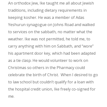
An orthodox Jew, Ike taught me all about Jewish
traditions, including dietary requirements in
keeping kosher. He was a member of Adas
Yeshurun synagogue on Johns Road and walked
to services on the sabbath, no matter what the
weather. Ike was not permitted, he told me, to
carry anything with him on Sabbath, and “wore”
his apartment door key, which had been adapted
as a tie clasp. He would volunteer to work on
Christmas so others in the Pharmacy could
celebrate the birth of Christ. When I desired to go
to law school but couldn’t qualify for a loan with
the hospital credit union, Ike freely co-signed for
me.