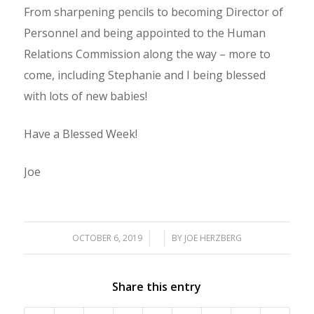
From sharpening pencils to becoming Director of
Personnel and being appointed to the Human
Relations Commission along the way – more to
come, including Stephanie and I being blessed
with lots of new babies!
Have a Blessed Week!
Joe
OCTOBER 6, 2019
/
/
BY
JOE HERZBERG
Share this entry