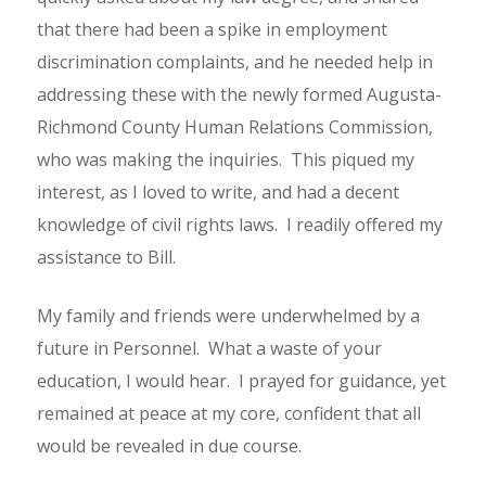
that there had been a spike in employment
discrimination complaints, and he needed help in
addressing these with the newly formed Augusta-
Richmond County Human Relations Commission,
who was making the inquiries. This piqued my
interest, as I loved to write, and had a decent
knowledge of civil rights laws. I readily offered my
assistance to Bill.
My family and friends were underwhelmed by a
future in Personnel. What a waste of your
education, I would hear. I prayed for guidance, yet
remained at peace at my core, confident that all
would be revealed in due course.