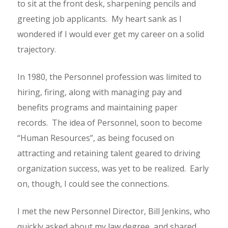
to sit at the front desk, sharpening pencils and
greeting job applicants. My heart sank as I
wondered if I would ever get my career on a solid
trajectory.
In 1980, the Personnel profession was limited to
hiring, firing, along with managing pay and
benefits programs and maintaining paper
records. The idea of Personnel, soon to become
“Human Resources”, as being focused on
attracting and retaining talent geared to driving
organization success, was yet to be realized. Early
on, though, I could see the connections.
I met the new Personnel Director, Bill Jenkins, who
quickly asked about my law degree, and shared