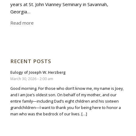
years at St. John Vianney Seminary in Savannah,
Georgia…
Read more
RECENT POSTS
Eulogy of Joseph W. Herzberg
March 30, 2026 - 2:00 am
Good morning. For those who don’t know me, my name is Joey,
and I am Joe’s oldest son. On behalf of my mother, and our
entire family—including Dad’s eight children and his sixteen
grandchildren—I want to thank you for being here to honor a
man who was the bedrock of our lives. […]