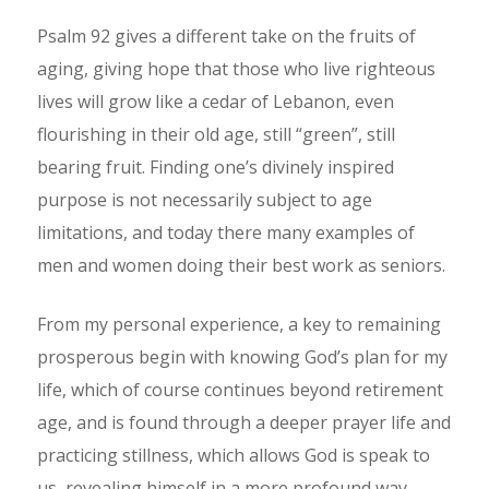
Psalm 92 gives a different take on the fruits of
aging, giving hope that those who live righteous
lives will grow like a cedar of Lebanon, even
flourishing in their old age, still “green”, still
bearing fruit. Finding one’s divinely inspired
purpose is not necessarily subject to age
limitations, and today there many examples of
men and women doing their best work as seniors.
From my personal experience, a key to remaining
prosperous begin with knowing God’s plan for my
life, which of course continues beyond retirement
age, and is found through a deeper prayer life and
practicing stillness, which allows God is speak to
us, revealing himself in a more profound way.