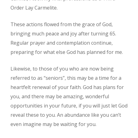
Order Lay Carmelite.
These actions flowed from the grace of God,
bringing much peace and joy after turning 65.
Regular prayer and contemplation continue,
preparing for what else God has planned for me.
Likewise, to those of you who are now being
referred to as “seniors”, this may be a time for a
heartfelt renewal of your faith. God has plans for
you, and there may be amazing, wonderful
opportunities in your future, if you will just let God
reveal these to you. An abundance like you can’t
even imagine may be waiting for you.