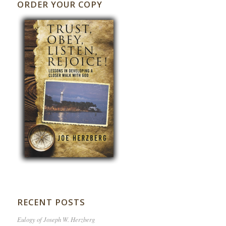
ORDER YOUR COPY
RECENT POSTS
Eulogy of Joseph W. Herzberg