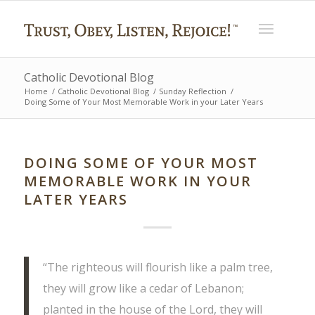
Catholic Devotional Blog
Home
/
Catholic Devotional Blog
/
Sunday Reflection
/
Doing Some of Your Most Memorable Work in your Later Years
DOING SOME OF YOUR MOST
MEMORABLE WORK IN YOUR
LATER YEARS
“The righteous will flourish like a palm tree,
they will grow like a cedar of Lebanon;
planted in the house of the Lord, they will