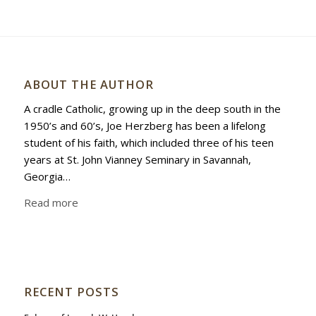
ABOUT THE AUTHOR
A cradle Catholic, growing up in the deep south in the
1950’s and 60’s, Joe Herzberg has been a lifelong
student of his faith, which included three of his teen
years at St. John Vianney Seminary in Savannah,
Georgia…
Read more
RECENT POSTS