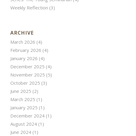
Weekly Reflection
(3)
ARCHIVE
March 2026
(4)
February 2026
(4)
January 2026
(4)
December 2025
(4)
November 2025
(5)
October 2025
(3)
June 2025
(2)
March 2025
(1)
January 2025
(1)
December 2024
(1)
August 2024
(1)
June 2024
(1)