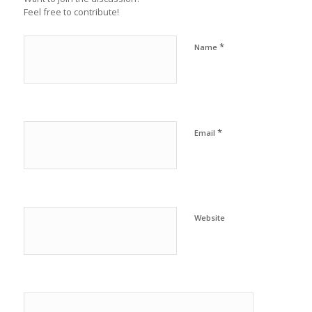
Feel free to contribute!
*
Name
*
Email
Website