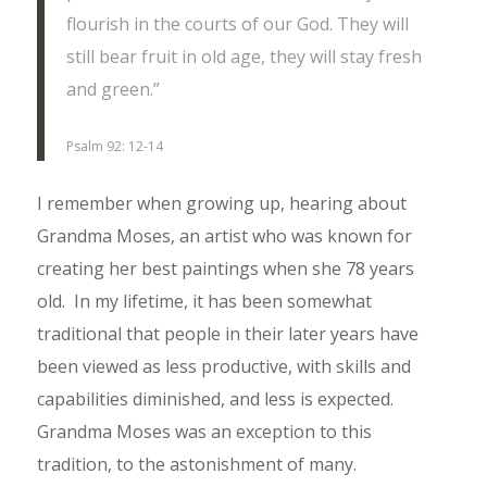
flourish in the courts of our God. They will
still bear fruit in old age, they will stay fresh
and green.”
Psalm 92: 12-14
I remember when growing up, hearing about
Grandma Moses, an artist who was known for
creating her best paintings when she 78 years
old. In my lifetime, it has been somewhat
traditional that people in their later years have
been viewed as less productive, with skills and
capabilities diminished, and less is expected.
Grandma Moses was an exception to this
tradition, to the astonishment of many.