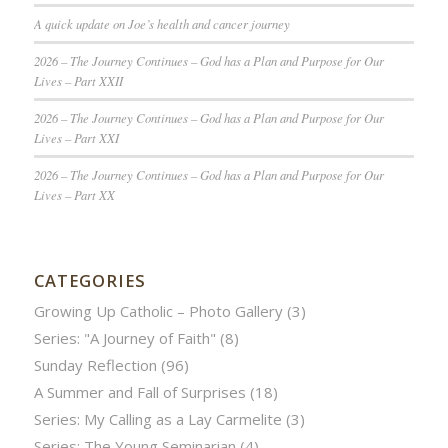
A quick update on Joe’s health and cancer journey
2026 – The Journey Continues – God has a Plan and Purpose for Our
Lives – Part XXII
2026 – The Journey Continues – God has a Plan and Purpose for Our
Lives – Part XXI
2026 – The Journey Continues – God has a Plan and Purpose for Our
Lives – Part XX
CATEGORIES
Growing Up Catholic – Photo Gallery
(3)
Series: "A Journey of Faith"
(8)
Sunday Reflection
(96)
A Summer and Fall of Surprises
(18)
Series: My Calling as a Lay Carmelite
(3)
Series: The Young Seminarian
(4)