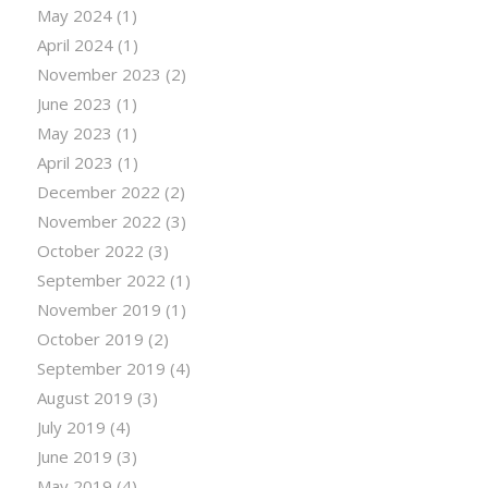
May 2024
(1)
April 2024
(1)
November 2023
(2)
June 2023
(1)
May 2023
(1)
April 2023
(1)
December 2022
(2)
November 2022
(3)
October 2022
(3)
September 2022
(1)
November 2019
(1)
October 2019
(2)
September 2019
(4)
August 2019
(3)
July 2019
(4)
June 2019
(3)
May 2019
(4)