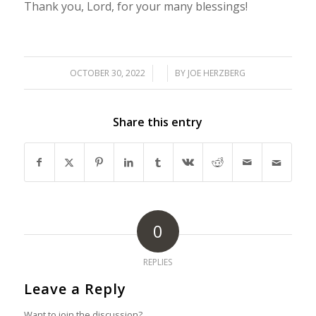
Thank you, Lord, for your many blessings!
OCTOBER 30, 2022
/
/
BY
JOE HERZBERG
Share this entry
0
REPLIES
Leave a Reply
Want to join the discussion?