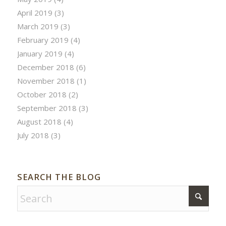
April 2019
(3)
March 2019
(3)
February 2019
(4)
January 2019
(4)
December 2018
(6)
November 2018
(1)
October 2018
(2)
September 2018
(3)
August 2018
(4)
July 2018
(3)
SEARCH THE BLOG