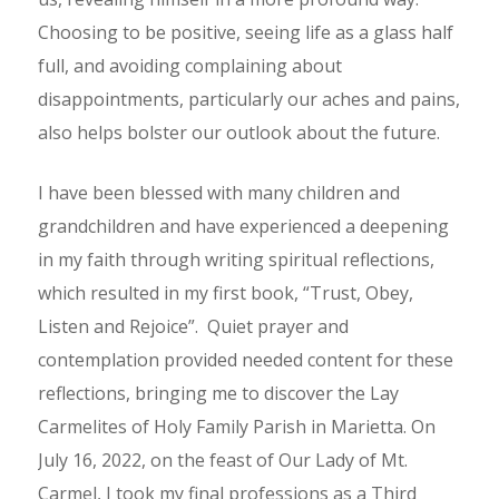
Choosing to be positive, seeing life as a glass half
full, and avoiding complaining about
disappointments, particularly our aches and pains,
also helps bolster our outlook about the future.
I have been blessed with many children and
grandchildren and have experienced a deepening
in my faith through writing spiritual reflections,
which resulted in my first book, “Trust, Obey,
Listen and Rejoice”. Quiet prayer and
contemplation provided needed content for these
reflections, bringing me to discover the Lay
Carmelites of Holy Family Parish in Marietta. On
July 16, 2022, on the feast of Our Lady of Mt.
Carmel, I took my final professions as a Third