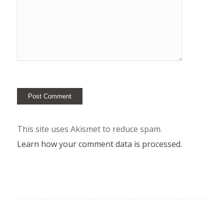
This site uses Akismet to reduce spam.
Learn how your comment data is processed.