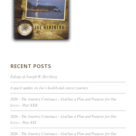
RECENT POSTS
Eulogy of Joseph W. Herzberg
A quick update on Joe’s health and cancer journey
2026 – The Journey Continues – God has a Plan and Purpose for Our
Lives – Part XXII
2026 – The Journey Continues – God has a Plan and Purpose for Our
Lives – Part XXI
2026 – The Journey Continues – God has a Plan and Purpose for Our