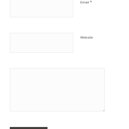
*
Email
Website