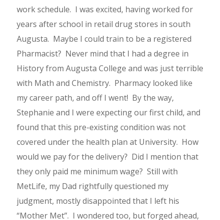
work schedule. I was excited, having worked for
years after school in retail drug stores in south
Augusta. Maybe I could train to be a registered
Pharmacist? Never mind that I had a degree in
History from Augusta College and was just terrible
with Math and Chemistry. Pharmacy looked like
my career path, and off I went! By the way,
Stephanie and I were expecting our first child, and
found that this pre-existing condition was not
covered under the health plan at University. How
would we pay for the delivery? Did I mention that
they only paid me minimum wage? Still with
MetLife, my Dad rightfully questioned my
judgment, mostly disappointed that I left his
“Mother Met”. I wondered too, but forged ahead,