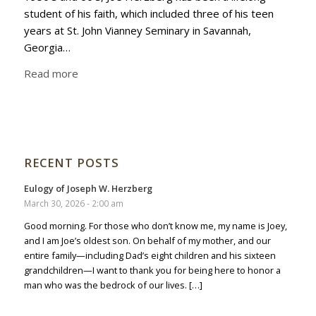
student of his faith, which included three of his teen
years at St. John Vianney Seminary in Savannah,
Georgia…
Read more
RECENT POSTS
Eulogy of Joseph W. Herzberg
March 30, 2026 - 2:00 am
Good morning. For those who don’t know me, my name is Joey,
and I am Joe’s oldest son. On behalf of my mother, and our
entire family—including Dad’s eight children and his sixteen
grandchildren—I want to thank you for being here to honor a
man who was the bedrock of our lives. […]