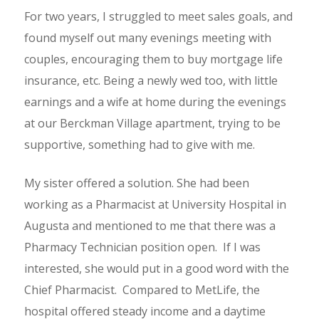
For two years, I struggled to meet sales goals, and
found myself out many evenings meeting with
couples, encouraging them to buy mortgage life
insurance, etc. Being a newly wed too, with little
earnings and a wife at home during the evenings
at our Berckman Village apartment, trying to be
supportive, something had to give with me.
My sister offered a solution. She had been
working as a Pharmacist at University Hospital in
Augusta and mentioned to me that there was a
Pharmacy Technician position open. If I was
interested, she would put in a good word with the
Chief Pharmacist. Compared to MetLife, the
hospital offered steady income and a daytime