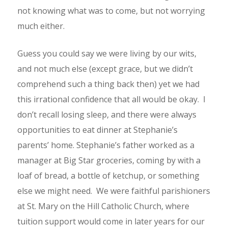
not knowing what was to come, but not worrying
much either.
Guess you could say we were living by our wits,
and not much else (except grace, but we didn’t
comprehend such a thing back then) yet we had
this irrational confidence that all would be okay. I
don’t recall losing sleep, and there were always
opportunities to eat dinner at Stephanie’s
parents’ home. Stephanie’s father worked as a
manager at Big Star groceries, coming by with a
loaf of bread, a bottle of ketchup, or something
else we might need. We were faithful parishioners
at St. Mary on the Hill Catholic Church, where
tuition support would come in later years for our