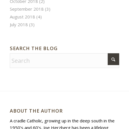
October 2018
(2)
September 2018
(3)
August 2018
(4)
July 2018
(3)
SEARCH THE BLOG
ABOUT THE AUTHOR
A cradle Catholic, growing up in the deep south in the
1950’s and 60’s, Joe Herzberg has been a lifelong