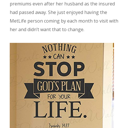
premiums even after her husband as the insured
had passed away. She just enjoyed having the
MetLife person coming by each month to visit with
her and didn’t want that to change.