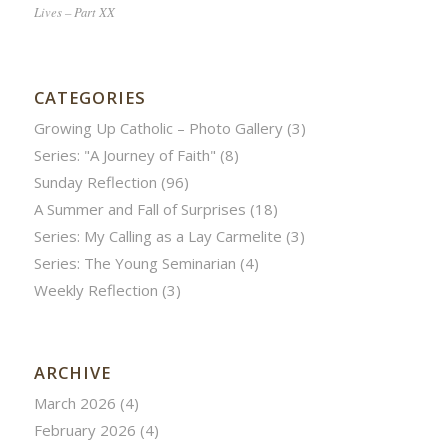
Lives – Part XX
CATEGORIES
Growing Up Catholic – Photo Gallery
(3)
Series: "A Journey of Faith"
(8)
Sunday Reflection
(96)
A Summer and Fall of Surprises
(18)
Series: My Calling as a Lay Carmelite
(3)
Series: The Young Seminarian
(4)
Weekly Reflection
(3)
ARCHIVE
March 2026
(4)
February 2026
(4)