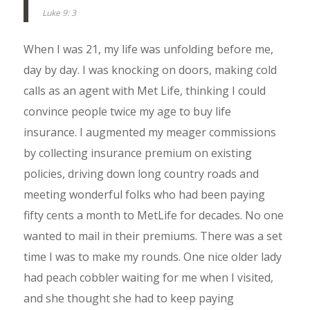
Luke 9: 3
When I was 21, my life was unfolding before me,
day by day. I was knocking on doors, making cold
calls as an agent with Met Life, thinking I could
convince people twice my age to buy life
insurance. I augmented my meager commissions
by collecting insurance premium on existing
policies, driving down long country roads and
meeting wonderful folks who had been paying
fifty cents a month to MetLife for decades. No one
wanted to mail in their premiums. There was a set
time I was to make my rounds. One nice older lady
had peach cobbler waiting for me when I visited,
and she thought she had to keep paying