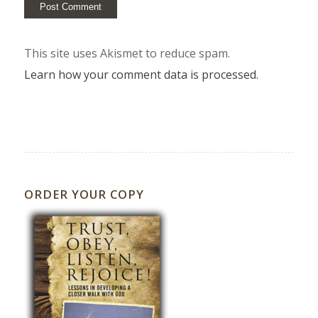
This site uses Akismet to reduce spam.
Learn how your comment data is processed.
ORDER YOUR COPY