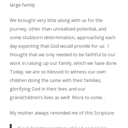
large family.
We brought very little along with us for the
journey, other than unrealized potential, and
some stubborn determination, approaching each
day expecting that God would provide for us. I
thought that we only needed to be faithful to our
work in raising up our family, which we have done.
Today, we are so blessed to witness our own
children doing the same with their families,
glorifying God in their lives and our
grandchildren’s lives as well! More to come…
My mother always reminded me of this Scripture: