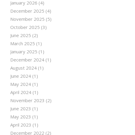
January 2026
(4)
December 2025
(4)
November 2025
(5)
October 2025
(3)
June 2025
(2)
March 2025
(1)
January 2025
(1)
December 2024
(1)
August 2024
(1)
June 2024
(1)
May 2024
(1)
April 2024
(1)
November 2023
(2)
June 2023
(1)
May 2023
(1)
April 2023
(1)
December 2022
(2)