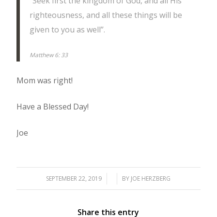
“Seek first the kingdom of God, and all His
righteousness, and all these things will be
given to you as well”.
Matthew 6: 33
Mom was right!
Have a Blessed Day!
Joe
SEPTEMBER 22, 2019
/
/
BY
JOE HERZBERG
Share this entry