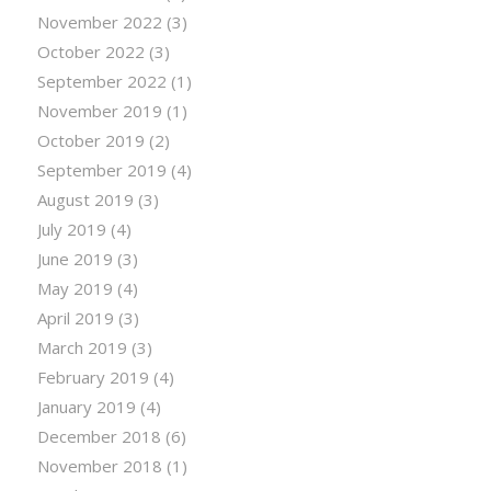
November 2022
(3)
October 2022
(3)
September 2022
(1)
November 2019
(1)
October 2019
(2)
September 2019
(4)
August 2019
(3)
July 2019
(4)
June 2019
(3)
May 2019
(4)
April 2019
(3)
March 2019
(3)
February 2019
(4)
January 2019
(4)
December 2018
(6)
November 2018
(1)