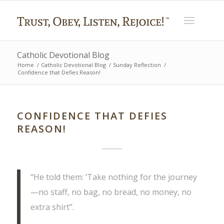
Catholic Devotional Blog
Home
/
Catholic Devotional Blog
/
Sunday Reflection
/
Confidence that Defies Reason!
CONFIDENCE THAT DEFIES
REASON!
“He told them: ‘Take nothing for the journey
—no staff, no bag, no bread, no money, no
extra shirt”.