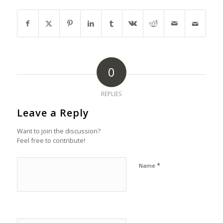
0
REPLIES
Leave a Reply
Want to join the discussion?
Feel free to contribute!
*
Name